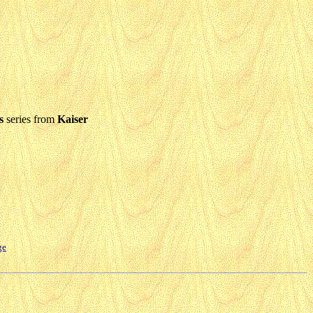
s
series from
Kaiser
ge