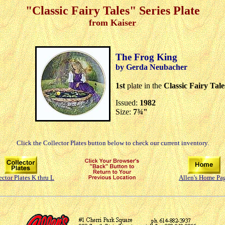
"Classic Fairy Tales" Series Plate
from Kaiser
The Frog King
by Gerda Neubacher
1st
plate in the
Classic Fairy Tale
Issued:
1982
Size:
7¾"
Click the Collector Plates button below to check our current inventory.
ector Plates K thru L
Allen's Home Pa