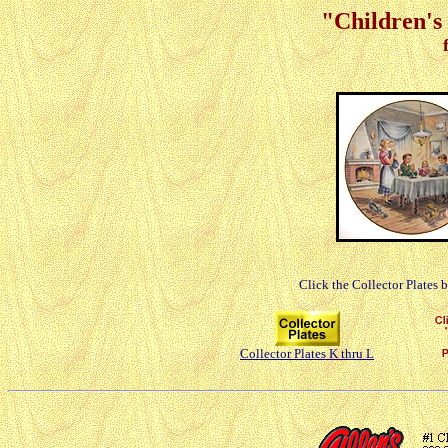
"Children's 
Click the Collector Plates 
Collector Plates K thru L