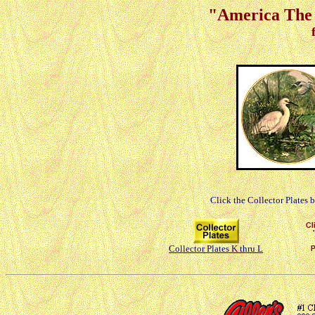
"America The B
Click the Collector Plates 
Collector Plates K thru L