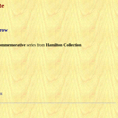
te
crow
ommemorative
series from
Hamilton Collection
ge