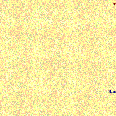
"
Hamil