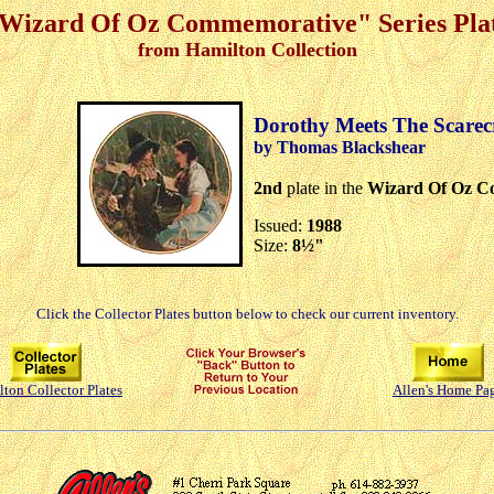
Wizard Of Oz Commemorative" Series Pla
from Hamilton Collection
Dorothy Meets The Scare
by Thomas Blackshear
2nd
plate in the
Wizard Of Oz C
Issued:
1988
Size:
8½"
Click the Collector Plates button below to check our current inventory.
ton Collector Plates
Allen's Home Pa