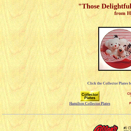
"Those Delightful
from H
Click the Collector Plates 
Hamilton Collector Plates