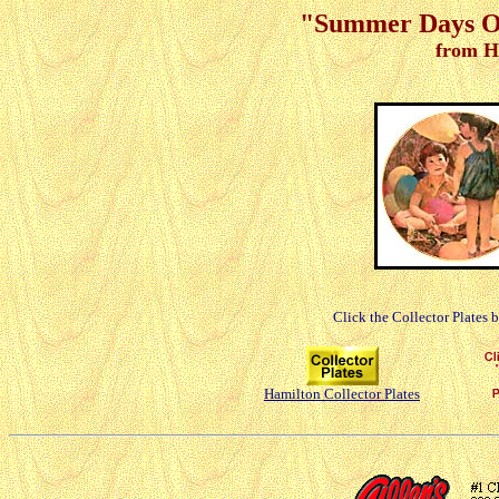
"Summer Days Of
from H
Click the Collector Plates 
Hamilton Collector Plates