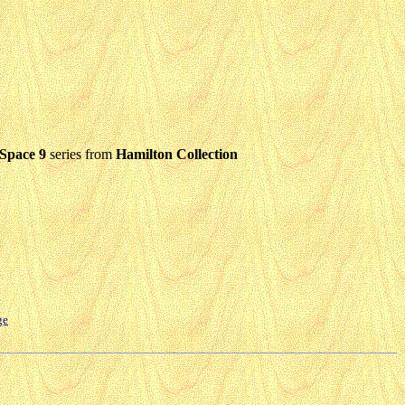
 Space 9
series from
Hamilton Collection
ge