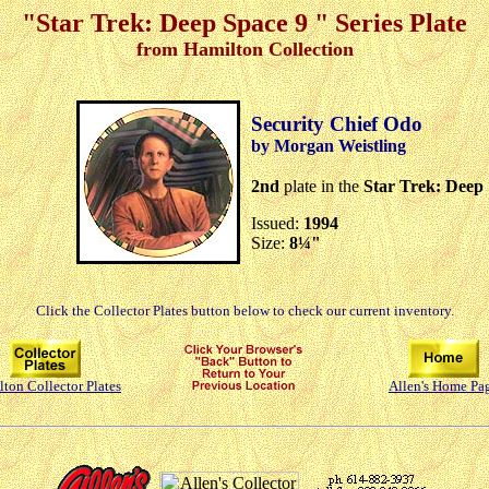
"Star Trek: Deep Space 9 " Series Plate
from Hamilton Collection
Security Chief Odo
by Morgan Weistling
2nd
plate in the
Star Trek: Deep
Issued:
1994
Size:
8¼"
Click the Collector Plates button below to check our current inventory.
ton Collector Plates
Allen's Home Pa