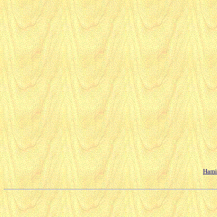
Hamil