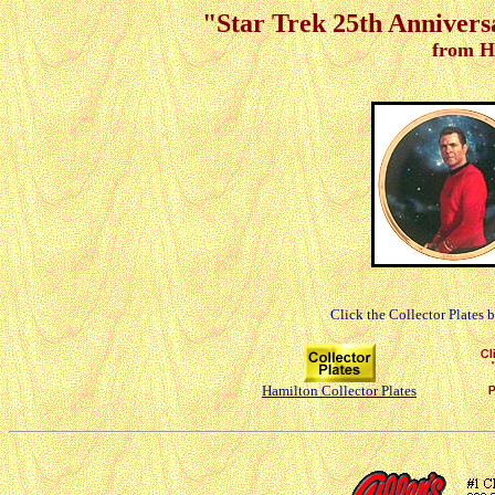
"Star Trek 25th Anniver
from H
Click the Collector Plates 
Hamilton Collector Plates