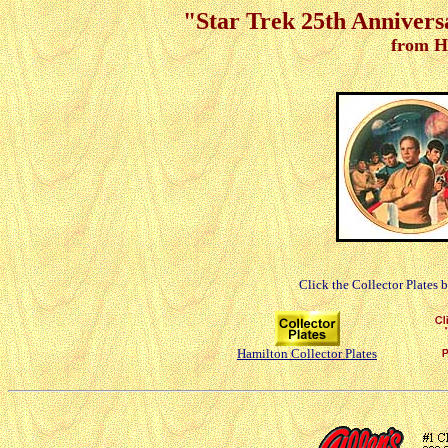
"Star Trek 25th Anniver
from H
Click the Collector Plates 
Hamilton Collector Plates