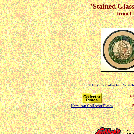
"Stained Glass
from H
Click the Collector Plates 
Hamilton Collector Plates