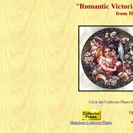
"Romantic Victori
from H
Click the Collector Plates 
Hamilton Collector Plates