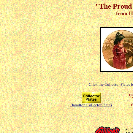
"The Proud 
from H
Click the Collector Plates 
Hamilton Collector Plates