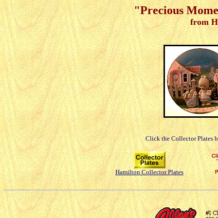
"Precious Moment
from H
Click the Collector Plates 
Hamilton Collector Plates