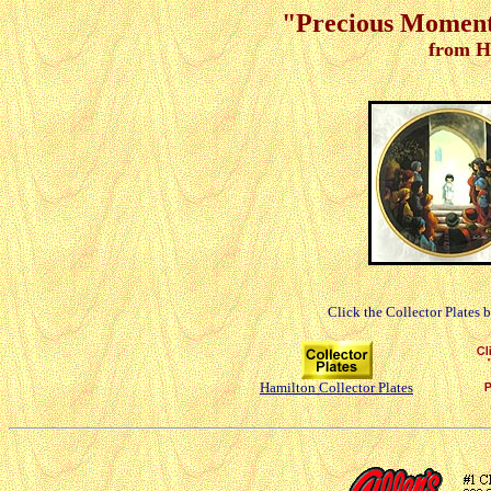
"Precious Moments
from H
Click the Collector Plates 
Hamilton Collector Plates