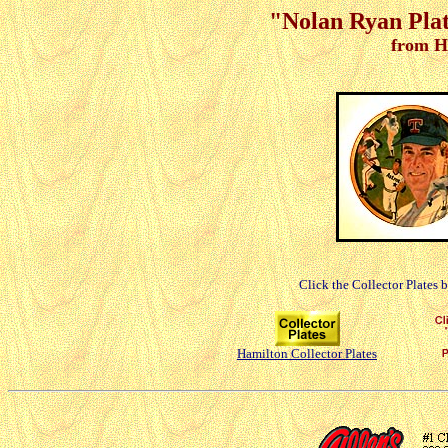
"Nolan Ryan Plate
from H
Click the Collector Plates 
Hamilton Collector Plates