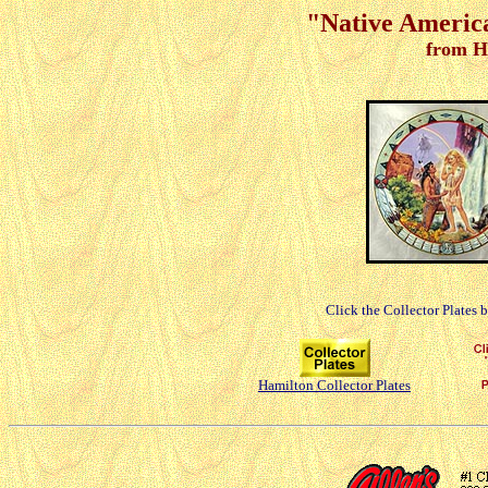
"Native America
from H
Click the Collector Plates 
Hamilton Collector Plates