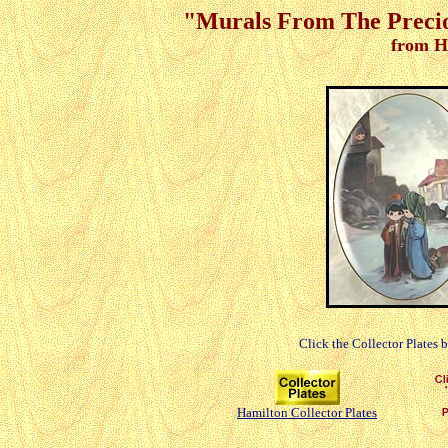
"Murals From The Precio
from H
Click the Collector Plates 
Hamilton Collector Plates