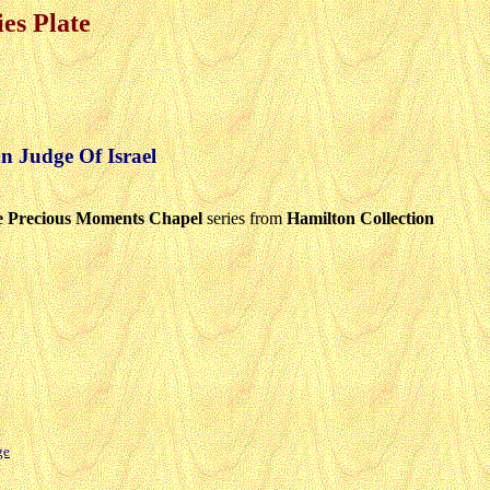
es Plate
 Judge Of Israel
 Precious Moments Chapel
series from
Hamilton Collection
ge