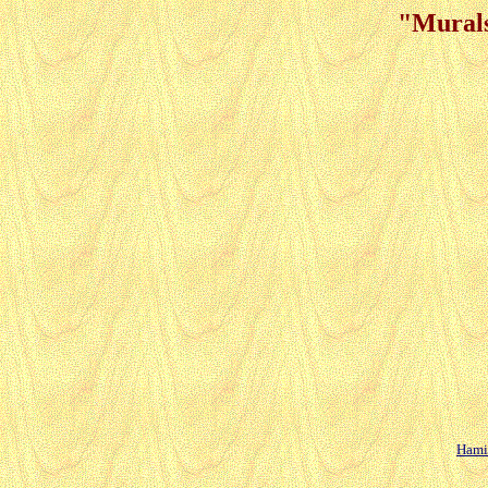
"Murals
Hamil