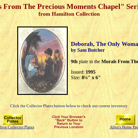
 From The Precious Moments Chapel" Seri
from Hamilton Collection
Deborah, The Only Woman
by Sam Butcher
9th
plate in the
Murals From The
Issued:
1995
Size:
8¼" x 6"
Click the Collector Plates button below to check our current inventory.
ton Collector Plates
Allen's Home Pa