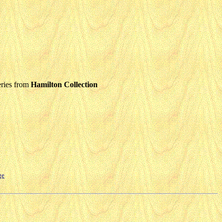
ries from
Hamilton Collection
ge