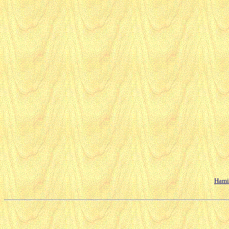
Hamil