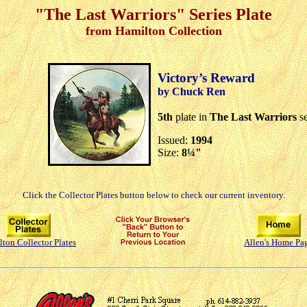
"The Last Warriors" Series Plate
from Hamilton Collection
Victory’s Reward
by Chuck Ren
5th
plate in
The Last Warriors
se
Issued:
1994
Size:
8¼"
Click the Collector Plates button below to check our current inventory.
ton Collector Plates
Allen's Home Pa