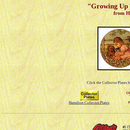
"Growing Up T
from H
Click the Collector Plates 
Hamilton Collector Plates