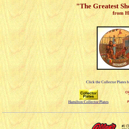
"The Greatest Sh
from H
Click the Collector Plates 
Hamilton Collector Plates