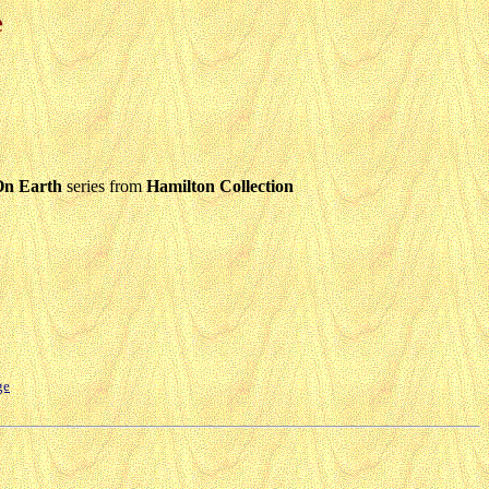
e
On Earth
series from
Hamilton Collection
ge