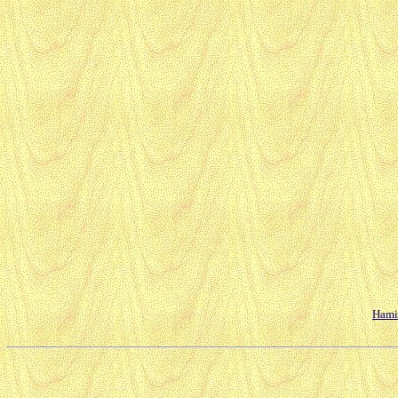
Hamil