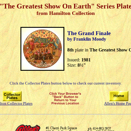
"The Greatest Show On Earth" Series Plat
from Hamilton Collection
The Grand Finale
by Franklin Moody
8th
plate in
The Greatest Show 
Issued:
1981
Size:
8½"
Click the Collector Plates button below to check our current inventory.
ton Collector Plates
Allen's Home Pa