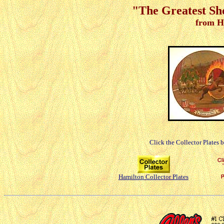
"The Greatest Sh
from H
Click the Collector Plates 
Hamilton Collector Plates