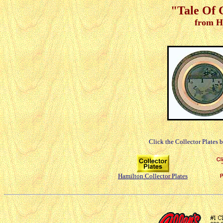
"Tale Of G
from H
Click the Collector Plates 
Hamilton Collector Plates