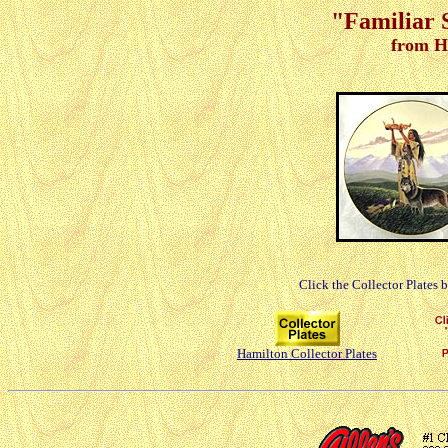
"Familiar S
from H
Click the Collector Plates 
Hamilton Collector Plates