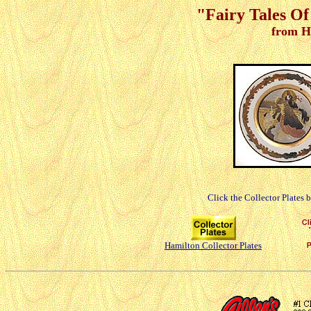
"Fairy Tales Of
from H
Click the Collector Plates 
Hamilton Collector Plates