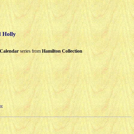
d Holly
Calendar
series from
Hamilton Collection
ge