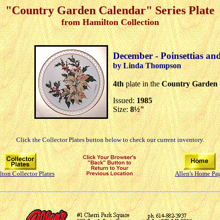
"Country Garden Calendar" Series Plate
from Hamilton Collection
December - Poinsettias an
by Linda Thompson
4th
plate in the
Country Garden 
Issued:
1985
Size:
8½"
Click the Collector Plates button below to check our current inventory.
ton Collector Plates
Allen's Home Pa