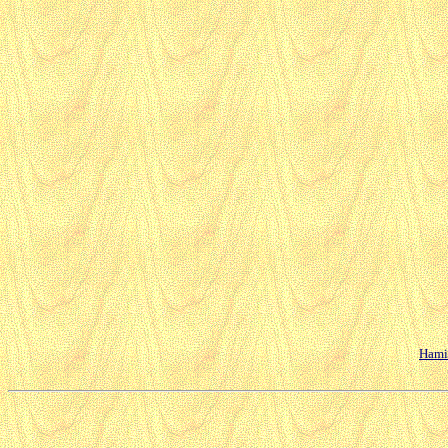
Hamil