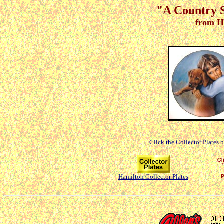
"A Country 
from H
Click the Collector Plates 
Hamilton Collector Plates