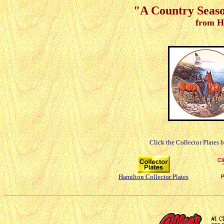
"A Country Seaso
from H
Click the Collector Plates 
Hamilton Collector Plates