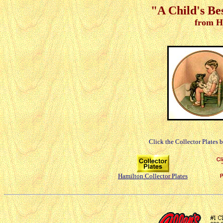
"A Child's Be
from H
Click the Collector Plates 
Hamilton Collector Plates