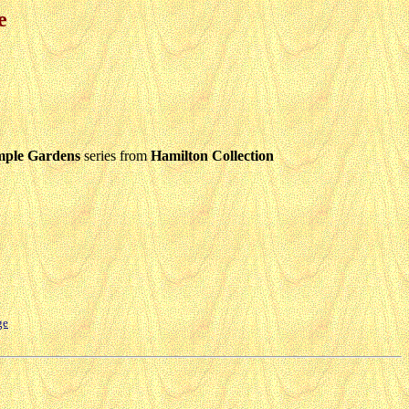
e
mple Gardens
series from
Hamilton Collection
ge