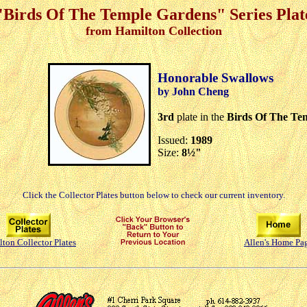
"Birds Of The Temple Gardens" Series Plat
from Hamilton Collection
Honorable Swallows
by John Cheng
3rd
plate in the
Birds Of The Te
Issued:
1989
Size:
8½"
Click the Collector Plates button below to check our current inventory.
ton Collector Plates
Allen's Home Pa