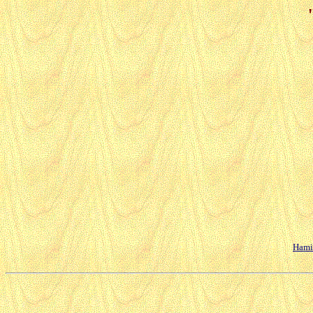
Hamil