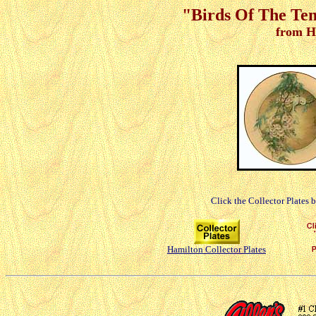
"Birds Of The Tem
from H
Click the Collector Plates 
Hamilton Collector Plates