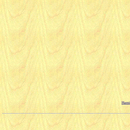
Hamil