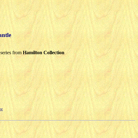
ntle
series from
Hamilton Collection
ge