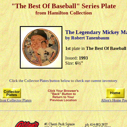
"The Best Of Baseball" Series Plate
from Hamilton Collection
The Legendary Mickey Ma
by Robert Tanenbaum
1st
plate in
The Best Of Baseball
Issued:
1993
Size:
6½"
Click the Collector Plates button below to check our current inventory.
ton Collector Plates
Allen's Home Pa