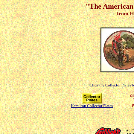
"The American 
from H
Click the Collector Plates 
Hamilton Collector Plates